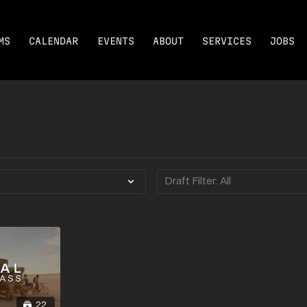
MS
CALENDAR
EVENTS
ABOUT
SERVICES
JOBS
22