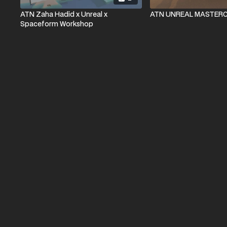
ATN Zaha Hadid x Unreal x
ATN UNREAL MASTER
Spaceform Workshop