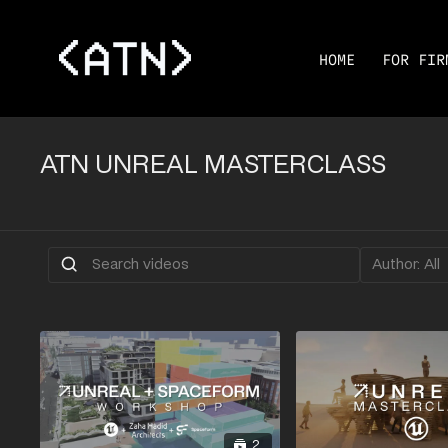
HOME
FOR FIR
ATN UNREAL MASTERCLASS
2