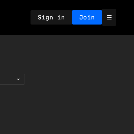
Sign in
Join