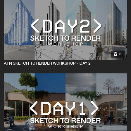
3
ATN SKETCH TO RENDER WORKSHOP - DAY 2