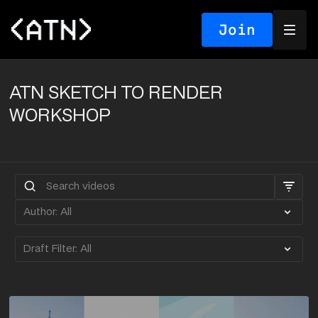
Join
ATN SKETCH TO RENDER
WORKSHOP