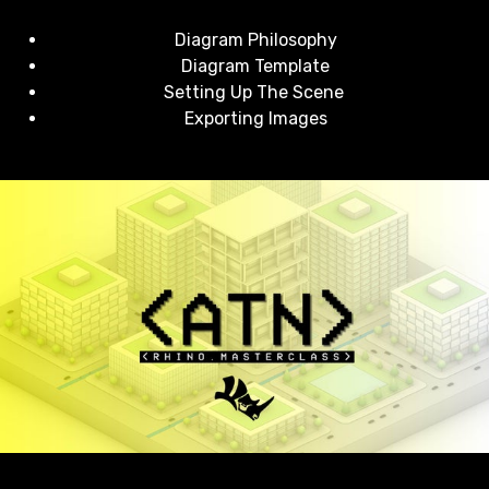
Diagram Philosophy
Diagram Template
Setting Up The Scene
Exporting Images