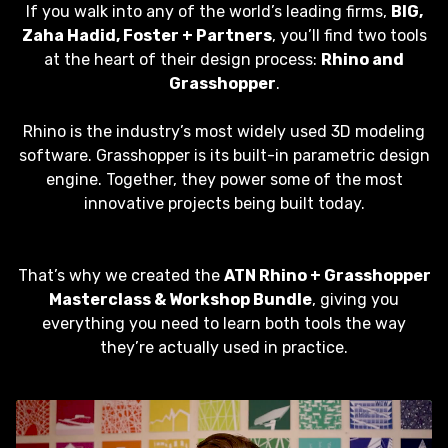
If you walk into any of the world’s leading firms,
BIG,
Zaha Hadid, Foster + Partners
, you’ll find two tools
at the heart of their design process:
Rhino and
Grasshopper
.
Rhino is the industry’s most widely used 3D modeling
software. Grasshopper is its built-in parametric design
engine. Together, they power some of the most
innovative projects being built today.
That’s why we created the
ATN Rhino + Grasshopper
Masterclass & Workshop Bundle
, giving you
everything you need to learn both tools the way
they’re actually used in practice.