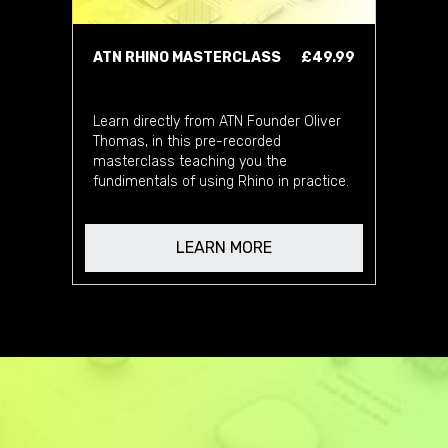
ATN RHINO MASTERCLASS
£49.99
Learn directly from ATN Founder Oliver
Thomas, in this pre-recorded
masterclass teaching you the
fundimentals of using Rhino in practice.
LEARN MORE