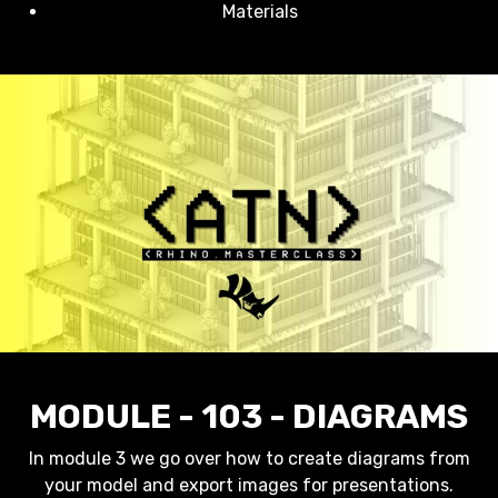
Materials
MODULE - 103 - DIAGRAMS
In module 3 we go over how to create diagrams from
your model and export images for presentations.