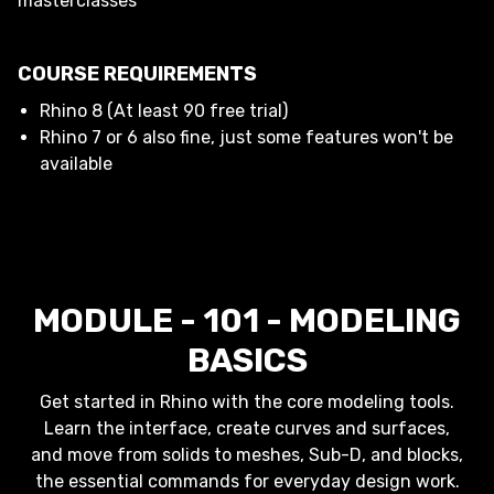
masterclasses
COURSE REQUIREMENTS
Rhino 8 (At least 90 free trial)
Rhino 7 or 6 also fine, just some features won't be
available
MODULE - 101 - MODELING
BASICS
Get started in Rhino with the core modeling tools.
Learn the interface, create curves and surfaces,
and move from solids to meshes, Sub-D, and blocks,
the essential commands for everyday design work.