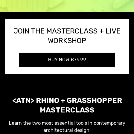
JOIN THE MASTERCLASS + LIVE
WORKSHOP
BUY NOW £79.99
<ATN> RHINO + GRASSHOPPER
MASTERCLASS
Learn the two most essential tools in contemporary
architectural design.