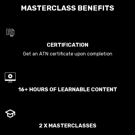
MASTERCLASS BENEFITS
CERTIFICATION
Get an ATN certificate upon completion
16+ HOURS OF LEARNABLE CONTENT
2 X MASTERCLASSES