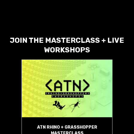
JOIN THE MASTERCLASS + LIVE
WORKSHOPS
ATN RHINO + GRASSHOPPER
MASTERCLASS