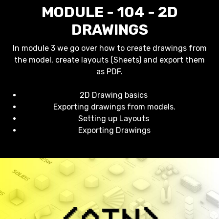
MODULE - 104 - 2D
DRAWINGS
In module 3 we go over how to create drawings from
the model, create layouts (Sheets) and export them
as PDF.
2D Drawing basics
Exporting drawings from models.
Setting up Layouts
Exporting Drawings