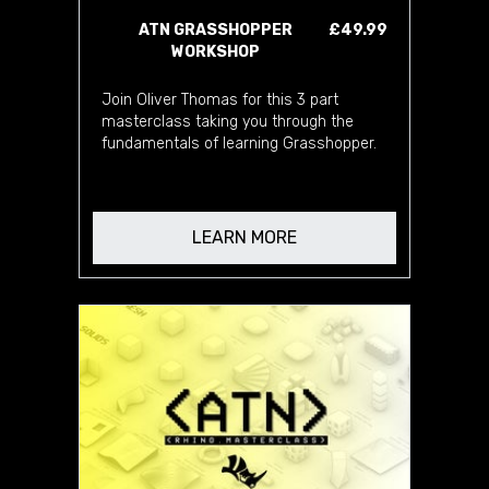
ATN GRASSHOPPER
£49.99
WORKSHOP
Join Oliver Thomas for this 3 part
masterclass taking you through the
fundamentals of learning Grasshopper.
LEARN MORE