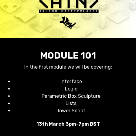
MODULE 101
In the first module we will be covering:
Interface
Logic
Parametric Box Sculpture
Lists
Tower Script
13th March 3pm-7pm BST