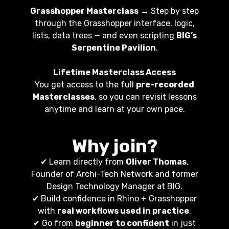
Grasshopper Masterclass
→ Step by step
through the Grasshopper interface, logic,
lists, data trees — and even scripting
BIG’s
Serpentine Pavilion
.
Lifetime Masterclass Access
You get access to the full
pre-recorded
Masterclasses
, so you can revisit lessons
anytime and learn at your own pace.
Why join?
✔ Learn directly from
Oliver Thomas
,
Founder of Archi-Tech Network and former
Design Technology Manager at BIG.
✔ Build confidence in Rhino + Grasshopper
with
real workflows used in practice
.
✔ Go from
beginner to confident
in just