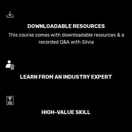
DOWNLOADABLE RESOURCES
This course comes with downloadable resources & a
recorded Q&A with Silvia
LEARN FROM AN INDUSTRY EXPERT
HIGH-VALUE SKILL