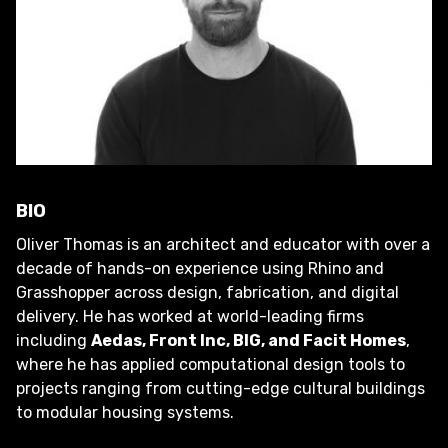
BIO
Oliver Thomas is an architect and educator with over a
decade of hands-on experience using Rhino and
Grasshopper across design, fabrication, and digital
delivery. He has worked at world-leading firms
including
Aedas, Front Inc, BIG, and Facit Homes
,
where he has applied computational design tools to
projects ranging from cutting-edge cultural buildings
to modular housing systems.