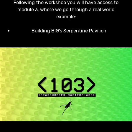
Following the workshop you will have access to
module 3, where we go through a real world
example:
Building BIG's Serpentine Pavilion