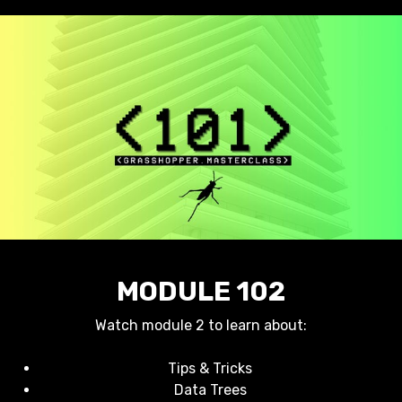
MODULE 102
Watch module 2 to learn about:
Tips & Tricks
Data Trees