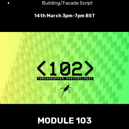
Building/Facade Script
14th March 3pm-7pm BST
MODULE 103