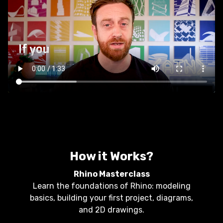
How it Works?
Rhino Masterclass
Learn the foundations of Rhino: modeling
basics, building your first project, diagrams,
and 2D drawings.