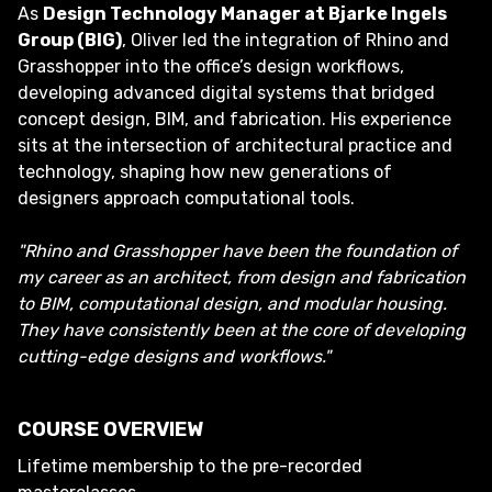
As
Design Technology Manager at Bjarke Ingels
Group (BIG)
, Oliver led the integration of Rhino and
Grasshopper into the office’s design workflows,
developing advanced digital systems that bridged
concept design, BIM, and fabrication. His experience
sits at the intersection of architectural practice and
technology, shaping how new generations of
designers approach computational tools.
"Rhino and Grasshopper have been the foundation of
my career as an architect, from design and fabrication
to BIM, computational design, and modular housing.
They have consistently been at the core of developing
cutting-edge designs and workflows."
COURSE OVERVIEW
Lifetime membership to the pre-recorded