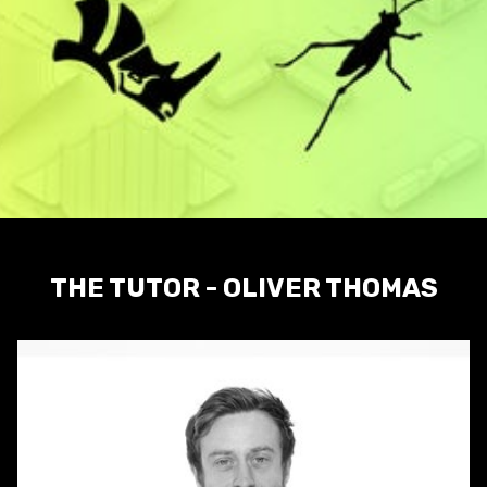
THE TUTOR - OLIVER THOMAS