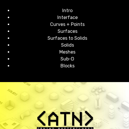
Intro
Interface
Curves + Points
Surfaces
Surfaces to Solids
Solids
Meshes
Sub-D
Blocks