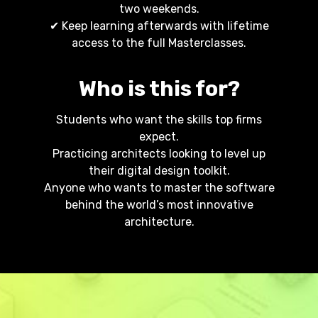
two weekends.
✔ Keep learning afterwards with lifetime
access to the full Masterclasses.
Who is this for?
Students who want the skills top firms
expect.
Practicing architects looking to level up
their digital design toolkit.
Anyone who wants to master the software
behind the world’s most innovative
architecture.