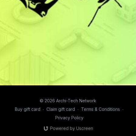
© 2026 Archi-Tech Network
Buy gift card
∙
Claim gift card
∙
Terms & Conditions
∙
Privacy Policy
Powered by Uscreen