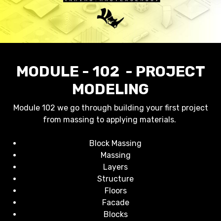
MODULE - 102 - PROJECT
MODELING
Module 102 we go through building your first project
from massing to applying materials.
Block Massing
Massing
Layers
Structure
Floors
Facade
Blocks