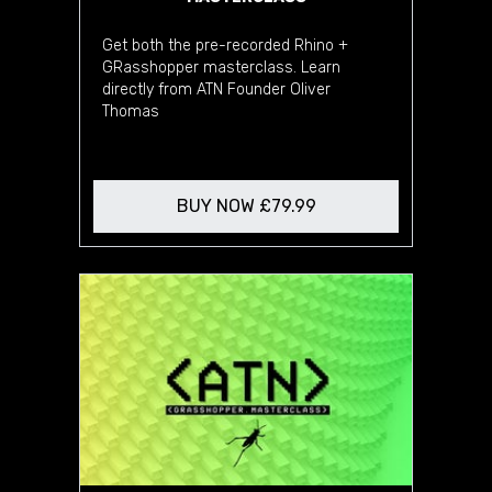
Get both the pre-recorded Rhino +
GRasshopper masterclass. Learn
directly from ATN Founder Oliver
Thomas
BUY NOW £79.99