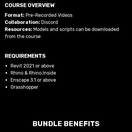
COURSE OVERVIEW
Format:
Pre-Recorded Videos
Collaboration:
Discord
Resources:
Models and scripts can be downloaded
from the course
REQUIREMENTS
Revit 2021 or above
Rhino & Rhino.Inside
Enscape 3.1 or above
Grasshopper
BUNDLE BENEFITS