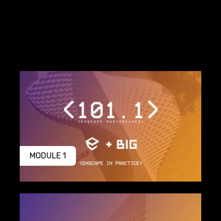
MODULE 1