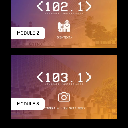
MODULE 2
MODULE 3