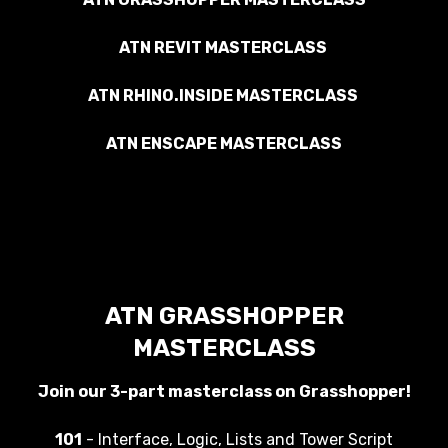
ATN REVIT MASTERCLASS
ATN RHINO.INSIDE MASTERCLASS
ATN ENSCAPE MASTERCLASS
ATN GRASSHOPPER
MASTERCLASS
Join our 3-part masterclass on Grasshopper!
101
- Interface, Logic, Lists and Tower Script