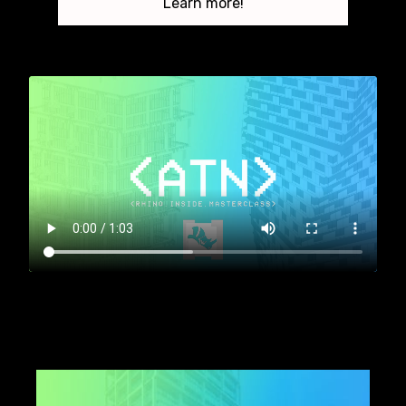
Learn more!