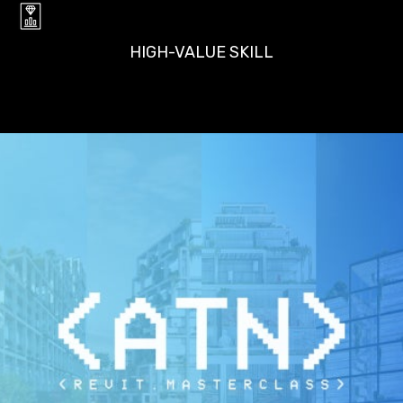
HIGH-VALUE SKILL