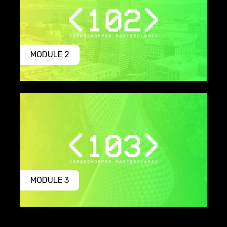
MODULE 2
MODULE 3