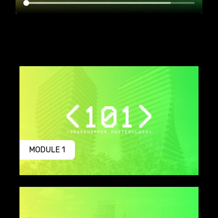
MODULE 1