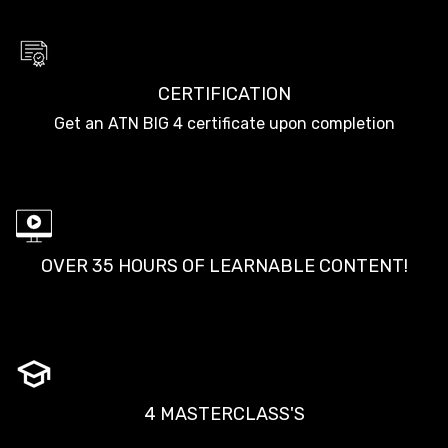
CERTIFICATION
Get an ATN BIG 4 certificate upon completion
OVER 35 HOURS OF LEARNABLE CONTENT!
4 MASTERCLASS'S