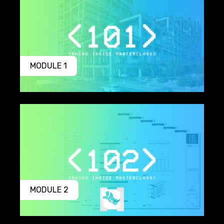
MODULE 1
MODULE 2