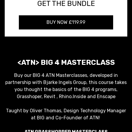
GET THE BUNDLE
BUY NOW £119.99
<ATN> BIG 4 MASTERCLASS
Buy our BIG 4 ATN Masterclasses, developed in
partnership with Bjarke Ingels Group, this course takes
you thought the basics of the BIG 4 programs,
Grasshoper, Revit , Rhino.Inside and Enscape
Taught by Oliver Thomas, Design Technology Manager
at BIG and Co-Founder of ATN!
ATN GRASSHOPPER MASTERCLASS