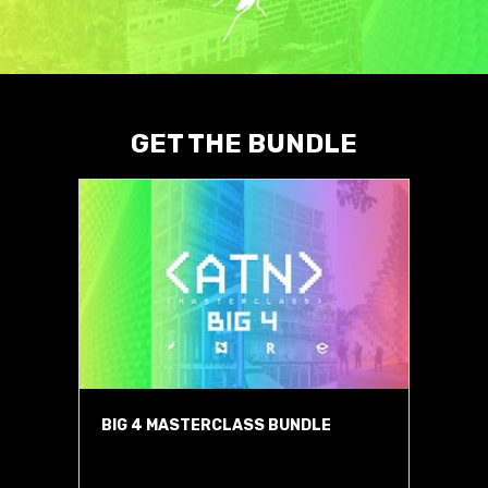
GET THE BUNDLE
BIG 4 MASTERCLASS BUNDLE