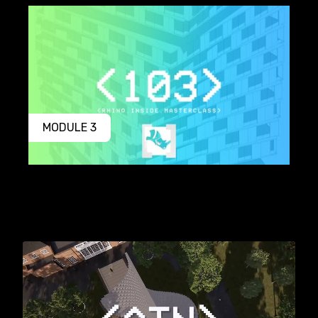
MODULE 3