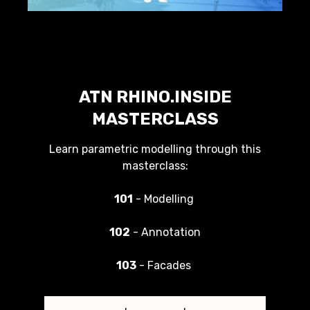
ATN RHINO.INSIDE
MASTERCLASS
Learn parametric modelling through this
masterclass:
101
- Modelling
102
- Annotation
103
- Facades