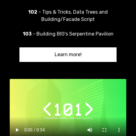
102
- Tips & Tricks, Data Trees and
Building/Facade Script
103
- Building BIG's Serpentine Pavilion
Learn more!