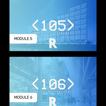
MODULE 5
MODULE 6