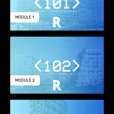
MODULE 1
MODULE 2