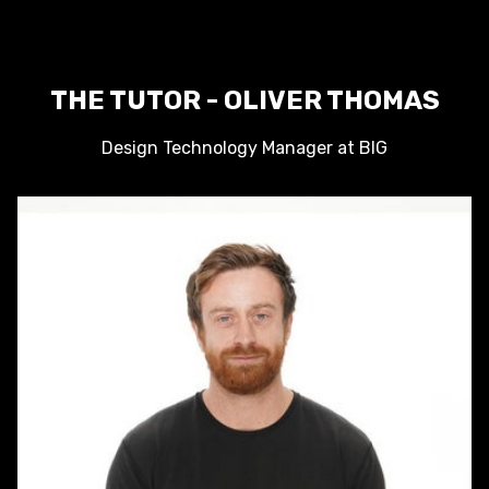
THE TUTOR - OLIVER THOMAS
Design Technology Manager at BIG