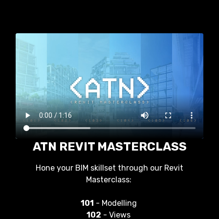
ATN REVIT MASTERCLASS
Hone your BIM skillset through our Revit
Masterclass:
101
- Modelling
102
- Views