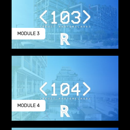
MODULE 3
MODULE 4