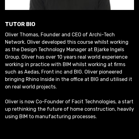
TUTOR BIO
Oliver Thomas, Founder and CEO of Archi-Tech
Network. Oliver developed this course whilst working
as the Design Technology Manager at Bjarke Ingels
Group. Oliver has over 10 years real world experience
working in practice with BIM whilst working at firms
such as Aedas, Front inc and BIG. Oliver pioneered
bringing Rhino Inside in the office at BIG and utilised it
on real world projects.
Oliver is now Co-Founder of Facit Technologies, a start
up rethinking the future of home construction, heavily
using BIM to manufacturing processes.