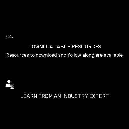
DOWNLOADABLE RESOURCES
Resources to download and follow along are available
LEARN FROM AN INDUSTRY EXPERT