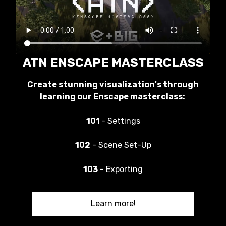
ATN ENSCAPE MASTERCLASS
Create stunning visualization's through
learning our Enscape masterclass:
101
- Settings
102
- Scene Set-Up
103
- Exporting
Learn more!