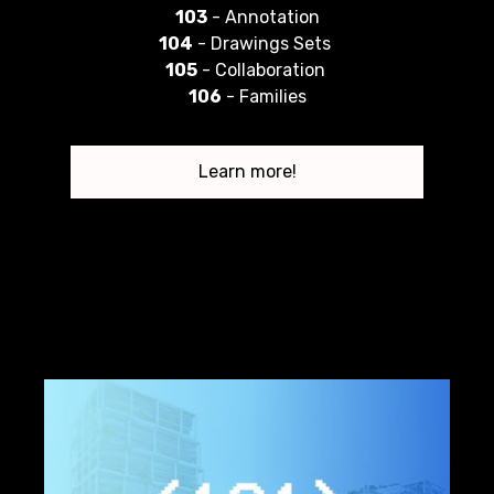
103
- Annotation
104
- Drawings Sets
105
- Collaboration
106
- Families
Learn more!