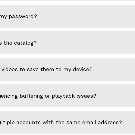
 my password?
s the catalog?
 videos to save them to my device?
encing buffering or playback issues?
ultiple accounts with the same email address?