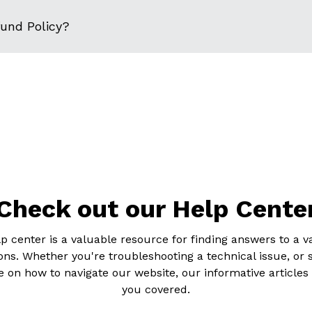
fund Policy?
Check out our Help Cente
p center is a valuable resource for finding answers to a va
ons. Whether you're troubleshooting a technical issue, or 
 on how to navigate our website, our informative articles
you covered.