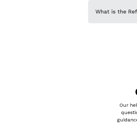
What is the Re
Our hel
questi
guidance