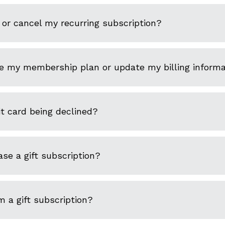
or cancel my recurring subscription?
e my membership plan or update my billing informa
t card being declined?
se a gift subscription?
 a gift subscription?