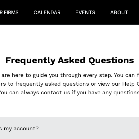
R FIRMS
CALENDAR
EVENTS
ABOUT
Frequently Asked Questions
are here to guide you through every step. You can 
rs to frequently asked questions or view our Help C
You can always contact us if you have any questions
s my account?