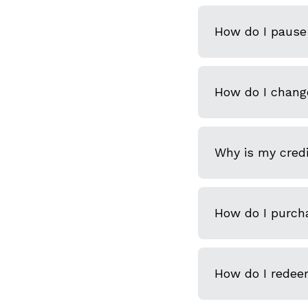
How do I pause 
How do I chang
Why is my credi
How do I purcha
How do I redeem