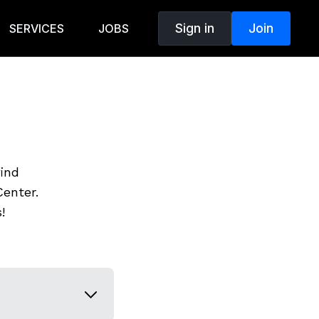
Sign in
Join
SERVICES
JOBS
find
enter.
!