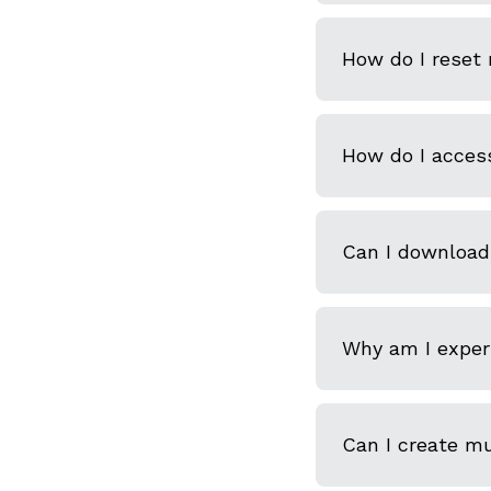
How do I reset
How do I acces
Can I download
Why am I experi
Can I create m