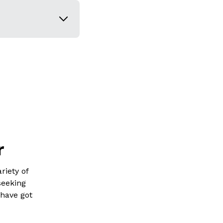
r
riety of
seeking
 have got