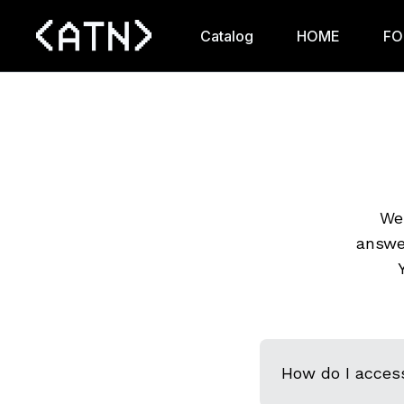
Catalog
HOME
FO
We 
answe
How do I acces