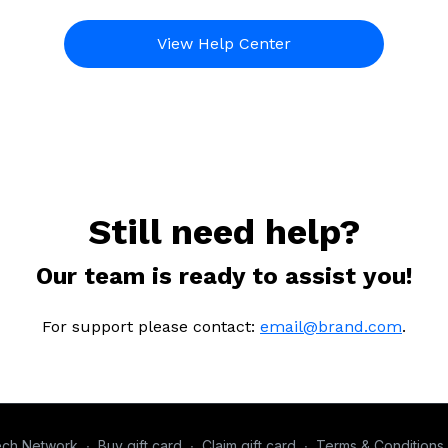
View Help Center
Still need help?
Our team is ready to assist you!
For support please contact:
email@brand.com
.
ech Network
∙
Buy gift card
∙
Claim gift card
∙
Terms & Conditions