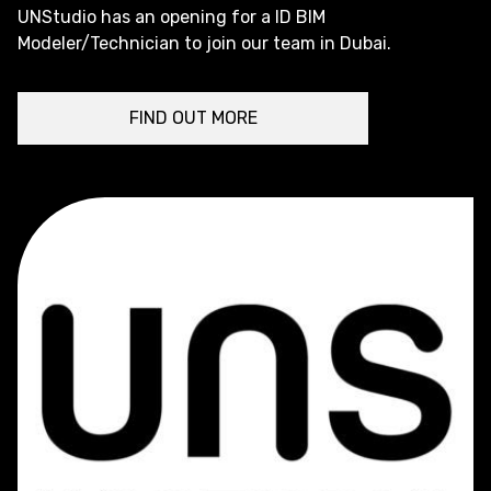
UNStudio has an opening for a ID BIM
Modeler/Technician to join our team in Dubai.
FIND OUT MORE