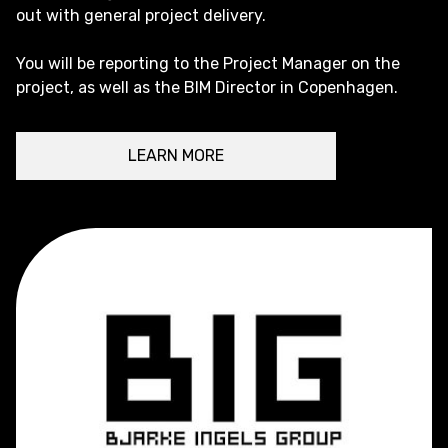
out with general project delivery.
You will be reporting to the Project Manager on the
project, as well as the BIM Director in Copenhagen.
LEARN MORE