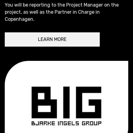
You will be reporting to the Project Manager on the
project, as well as the Partner in Charge in
Copenhagen.
LEARN MORE