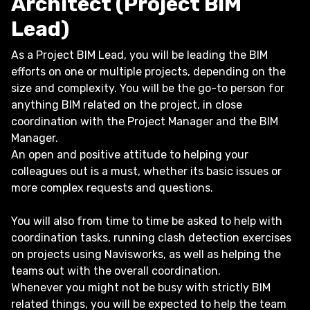
Architect (Project BIM
Lead)
As a Project BIM Lead, you will be leading the BIM
efforts on one or multiple projects, depending on the
size and complexity. You will be the go-to person for
anything BIM related on the project, in close
coordination with the Project Manager and the BIM
Manager.
An open and positive attitude to helping your
colleagues out is a must, whether its basic issues or
more complex requests and questions.
You will also from time to time be asked to help with
coordination tasks, running clash detection exercises
on projects using Navisworks, as well as helping the
teams out with the overall coordination.
Whenever you might not be busy with strictly BIM
related things, you will be expected to help the team