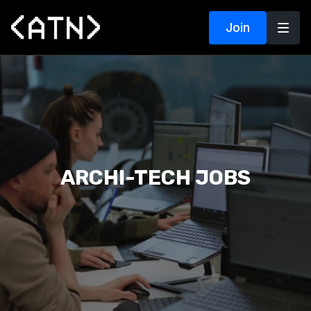
Join
ARCHI-TECH JOBS