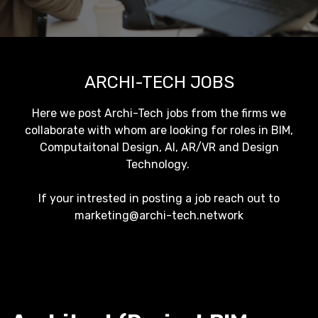
ARCHI-TECH JOBS
Here we post Archi-Tech jobs from the firms we
collaborate with whom are looking for roles in BIM,
Computaitonal Design, AI, AR/VR and Design
Technology.
If your intrested in posting a job reach out to
marketing@archi-tech.network