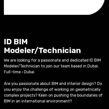
ID BIM
Modeler/Technician
We are looking for a passionate and dedicated ID BIM
Modeler/Technician to join our team based in Dubai.
Full-time · Dubai
Are you passionate about BIM and interior design? Do
you enjoy the challenge of working on geometrically
complex projects? Keen on pushing the boundaries of
BIM in an international environment?