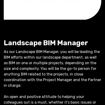
Landscape BIM Manager
As our Landscape BIM Manager, you will be leading the
BIM efforts within our landscape department, as well
as BIM on one or multiple projects, depending on the
size and complexity. You will be the go-to person for
anything BIM related to the projects, in close
coordination with the Project Manager and the Partner
in charge.
An open and positive attitude to helping your
colleagues out is a must, whether it’s basic issues or