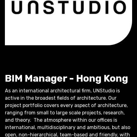
BIM Manager - Hong Kong
As an international architectural firm, UNStudio is
active in the broadest fields of architecture. Our
project portfolio covers every aspect of architecture,
ranging from small to large scale projects, research,
and theory. The atmosphere within our offices is
international, multidisciplinary and ambitious, but also
open, non-hierarchical, team-based and friendly, with