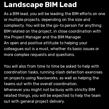
Landscape BIM Lead
As a BIM lead, you will be leading the BIM efforts on one
or multiple projects, depending on the size and
complexity. You will be the go-to person for anything
BIM related on the project, in close coordination with
the Project Manager and the BIM Manager.
An open and positive attitude to helping your
colleagues out is a must, whether its basic issues or
more complex requests and questions.
You will also from time to time be asked to help with
coordination tasks, running clash detection exercises
on projects using Navisworks, as well as helping the
teams out with the overall coordination.
Whenever you might not be busy with strictly BIM
related things, you will be expected to help the team
out with general project delivery.