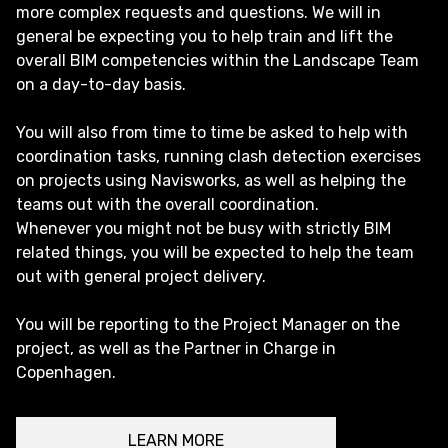
more complex requests and questions. We will in
general be expecting you to help train and lift the
overall BIM competencies within the Landscape Team
on a day-to-day basis.
You will also from time to time be asked to help with
coordination tasks, running clash detection exercises
on projects using Navisworks, as well as helping the
teams out with the overall coordination.
Whenever you might not be busy with strictly BIM
related things, you will be expected to help the team
out with general project delivery.
You will be reporting to the Project Manager on the
project, as well as the Partner in Charge in
Copenhagen.
LEARN MORE