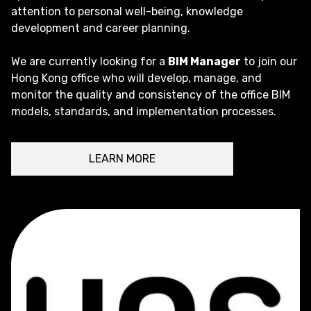
attention to personal well-being, knowledge
development and career planning.
We are currently looking for a
BIM Manager
to join our
Hong Kong office who will develop, manage, and
monitor the quality and consistency of the office BIM
models, standards, and implementation processes.
LEARN MORE