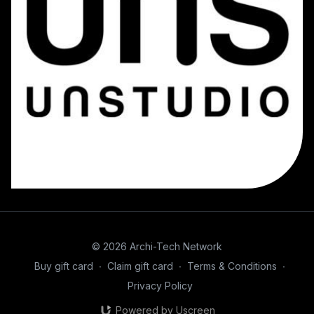
© 2026 Archi-Tech Network
Buy gift card
∙
Claim gift card
∙
Terms & Conditions
∙
Privacy Policy
Powered by Uscreen