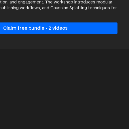
ation, and engagement. The workshop introduces modular
publishing workflows, and Gaussian Splatting techniques for
real-time visualisation, concluding with demonstrations of
roughs that highlight the future potential of interactive
es.
Claim free bundle • 2 videos