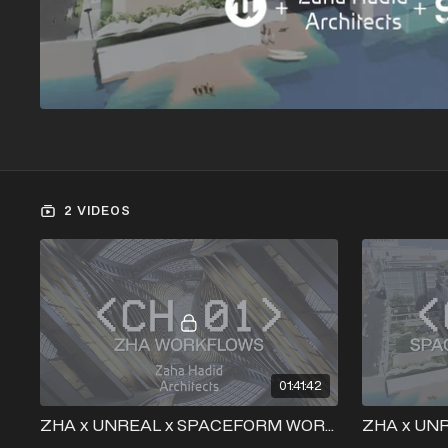
2 VIDEOS
01:41:42
ZHA x UNREAL x SPACEFORM WORKSHOP - ZAHA + UNREAL WORKFLOW