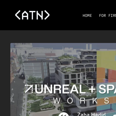
HOME
FOR FIR