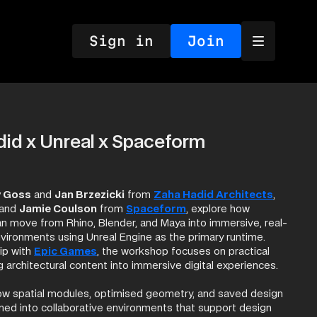
Sign in
Join
id x Unreal x Spaceform
y Goss
and
Jan Brzezicki
from
Zaha Hadid Architects
,
and
Jamie Coulson
from
Spaceform
, explore how
an move from Rhino, Blender, and Maya into immersive, real-
nvironments using Unreal Engine as the primary runtime.
ership with
Epic Games
, the workshop focuses on practical
g architectural content into immersive digital experiences.
 how spatial modules, optimised geometry, and saved design
med into collaborative environments that support design