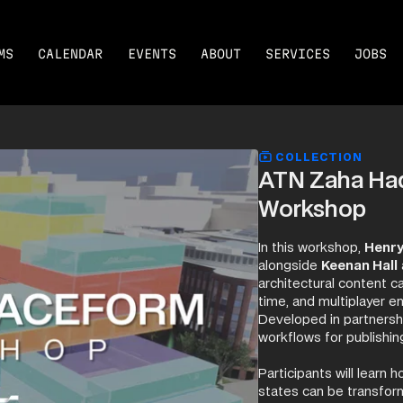
MS
CALENDAR
EVENTS
ABOUT
SERVICES
JOBS
COLLECTION
ATN Zaha Had
Workshop
In this workshop,
Henr
alongside
Keenan Hall
architectural content c
time, and multiplayer e
Developed in partn
workflows for publishin
Participants will learn
states can be transfor