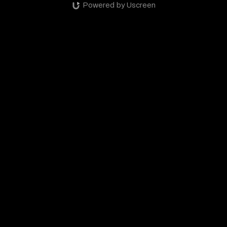
Powered by Uscreen