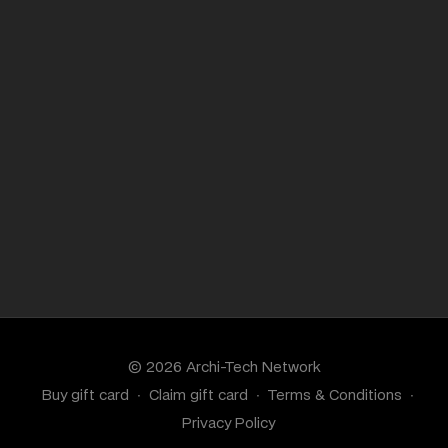
© 2026 Archi-Tech Network
Buy gift card
∙
Claim gift card
∙
Terms & Conditions
∙
Privacy Policy