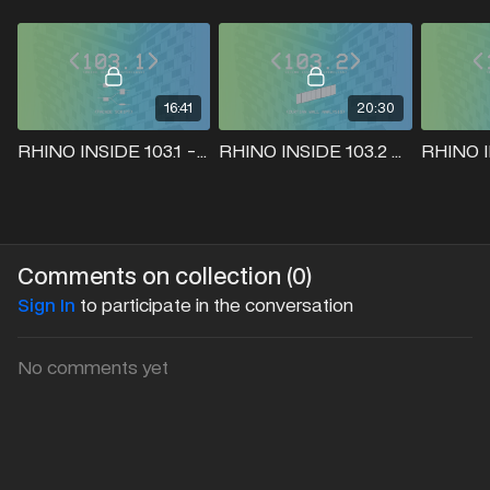
16:41
20:30
RHINO INSIDE 103.1 - FACADE SCRIPT
RHINO INSIDE 103.2 - CURTIAN WALL ANALYSIS
Comments on collection (
0
)
Sign In
to participate in the conversation
No comments yet