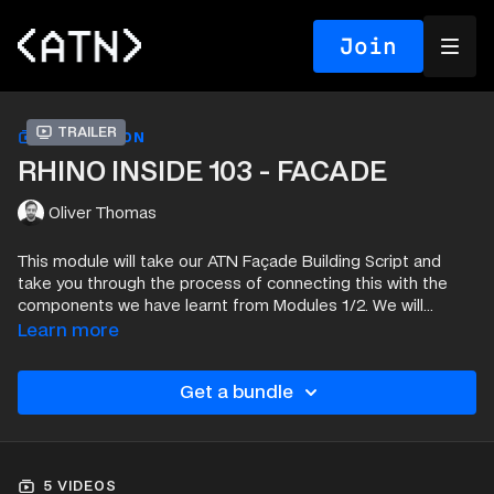
Join
Trailer
COLLECTION
RHINO INSIDE 103 - FACADE
Oliver Thomas
This module will take our ATN Façade Building Script and
take you through the process of connecting this with the
components we have learnt from Modules 1/2. We will
create a complex façade using our Rhino Inside script
Learn more
then cover how to adjust and add information to those
Curtain Panel elements.
Get a bundle
5 VIDEOS