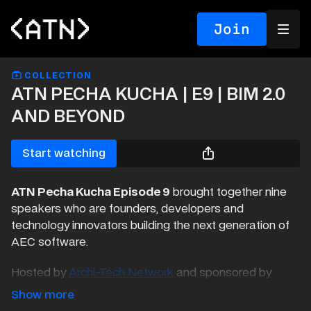
Join
COLLECTION
ATN PECHA KUCHA | E9 | BIM 2.0
AND BEYOND
Start watching
ATN Pecha Kucha Episode 9
brought together nine
speakers who are founders, developers and
technology innovators building the next generation of
AEC software.
Hosted by
Archi-Tech Network
and sponsored by
Speckle
, our event explored the rise of a new
generation of tools challenging traditional BIM