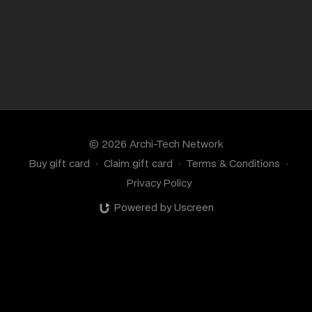
© 2026 Archi-Tech Network
Buy gift card
∙
Claim gift card
∙
Terms & Conditions
∙
Privacy Policy
Powered by Uscreen