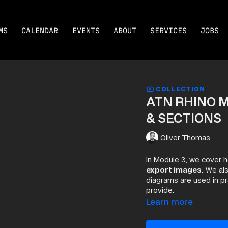
MS
CALENDAR
EVENTS
ABOUT
SERVICES
JOBS
COLLECTION
ATN RHINO M
& SECTIONS
Oliver Thomas
In Module 3, we cover 
export images.
We als
diagrams are used in p
provide.
Learn more