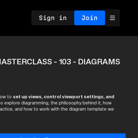
Sign in
Join
ASTERCLASS - 103 - DIAGRAMS
how to
set up views, control viewport settings, and
o explore diagramming, the philosophy behind it, how
ractice, and how to work with the diagram template we