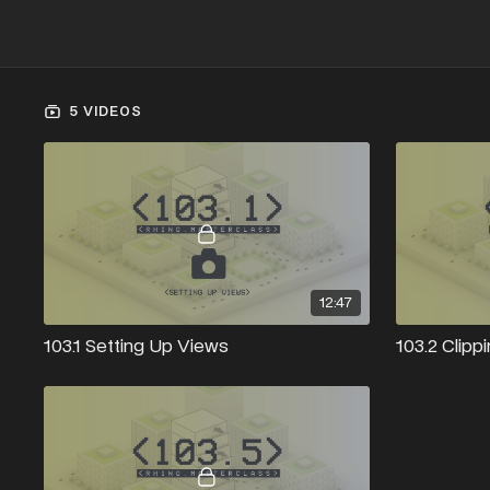
5 VIDEOS
12:47
103.1 Setting Up Views
103.2 Clipp