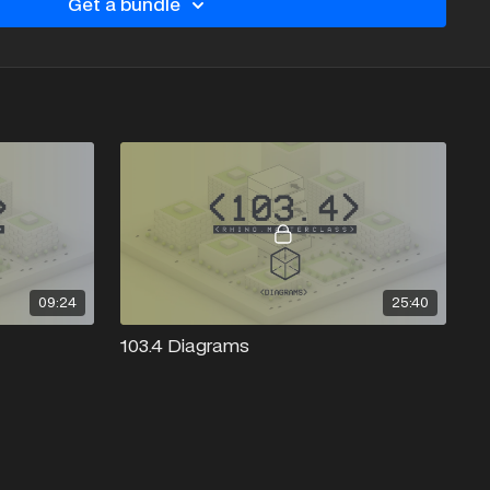
Get a bundle
09:24
25:40
103.4 Diagrams