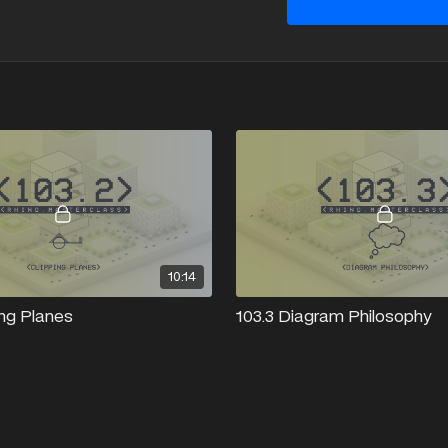
10:14
ing Planes
103.3 Diagram Philosophy