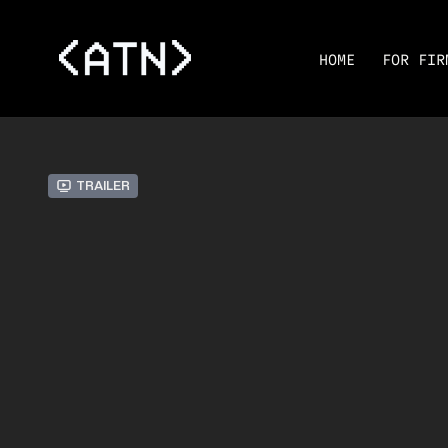
HOME
FOR FIR
Trailer